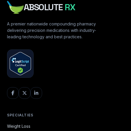
ABSOLUTE
RX
A premier nationwide compounding pharmacy
delivering precision medications with industry-
leading technology and best practices.
SPECIALTIES
Weight Loss