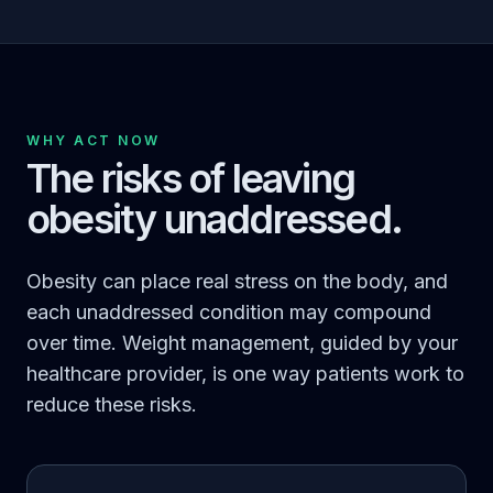
WHY ACT NOW
The risks of leaving
obesity unaddressed.
Obesity can place real stress on the body, and
each unaddressed condition may compound
over time. Weight management, guided by your
healthcare provider, is one way patients work to
reduce these risks.