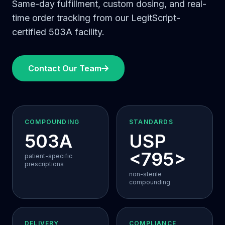
Same-day fulfillment, custom dosing, and real-
time order tracking from our LegitScript-
certified 503A facility.
Contact Our Team
COMPOUNDING
STANDARDS
503A
USP
<795>
patient-specific
prescriptions
non-sterile
compounding
DELIVERY
COMPLIANCE