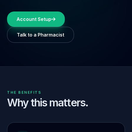
Account Setup
Talk to a Pharmacist
THE BENEFITS
Why this matters.