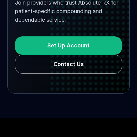
Join providers who trust Absolute RX for
patient-specific compounding and
dependable service.
Set Up Account
Contact Us