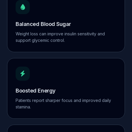
Balanced Blood Sugar
Weight loss can improve insulin sensitivity and
support glycemic control.
Boosted Energy
Patients report sharper focus and improved daily
stamina.