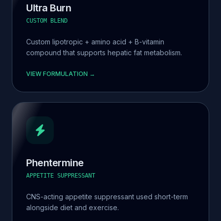
Ultra Burn
CUSTOM BLEND
Custom lipotropic + amino acid + B-vitamin
compound that supports hepatic fat metabolism.
VIEW FORMULATION →
Phentermine
APPETITE SUPPRESSANT
CNS-acting appetite suppressant used short-term
alongside diet and exercise.