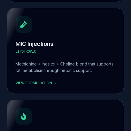
MIC Injections
LIPOTROPIC
Methionine + Inositol + Choline blend that supports
fat metabolism through hepatic support.
VIEW FORMULATION →