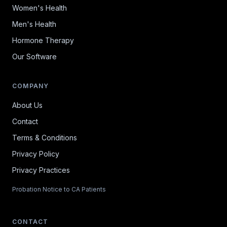
Women's Health
Men's Health
Hormone Therapy
Our Software
COMPANY
About Us
Contact
Terms & Conditions
Privacy Policy
Privacy Practices
Probation Notice to CA Patients
CONTACT