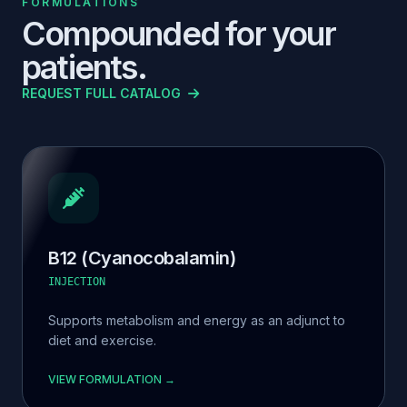
FORMULATIONS
Compounded for your
patients.
REQUEST FULL CATALOG
B12 (Cyanocobalamin)
INJECTION
Supports metabolism and energy as an adjunct to
diet and exercise.
VIEW FORMULATION →