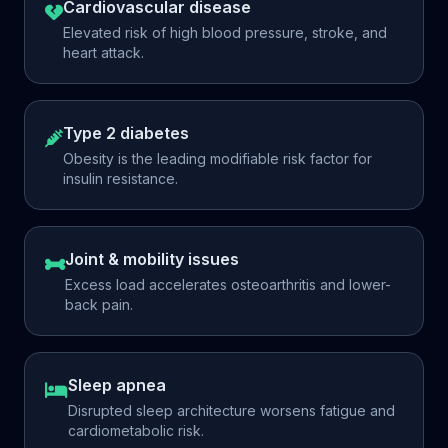
Cardiovascular disease
Elevated risk of high blood pressure, stroke, and
heart attack.
Type 2 diabetes
Obesity is the leading modifiable risk factor for
insulin resistance.
Joint & mobility issues
Excess load accelerates osteoarthritis and lower-
back pain.
Sleep apnea
Disrupted sleep architecture worsens fatigue and
cardiometabolic risk.