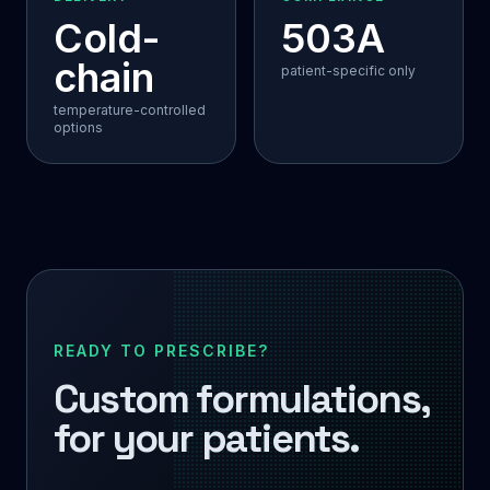
Cold-
503A
chain
patient-specific only
temperature-controlled
options
READY TO PRESCRIBE?
Custom formulations,
for your patients.