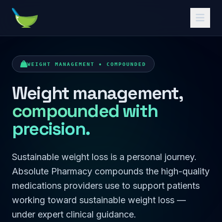
Absolute Pharmacy
WEIGHT MANAGEMENT • COMPOUNDED
Weight management,
compounded with
precision.
Sustainable weight loss is a personal journey.
Absolute Pharmacy compounds the high-quality
medications providers use to support patients
working toward sustainable weight loss —
under expert clinical guidance.