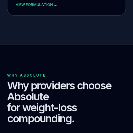
VIEW FORMULATION →
WHY ABSOLUTE
Why providers choose
Absolute
for weight-loss
compounding.