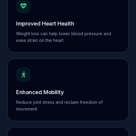
Improved Heart Health
Weight loss can help lower blood pressure and
ease strain on the heart.
Enhanced Mobility
Reduce joint stress and reclaim freedom of
movement.