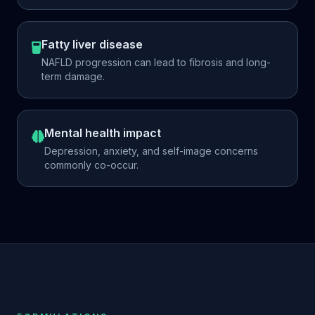
Fatty liver disease
NAFLD progression can lead to fibrosis and long-
term damage.
Mental health impact
Depression, anxiety, and self-image concerns
commonly co-occur.