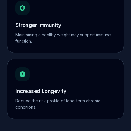
Stronger Immunity
Maintaining a healthy weight may support immune
function.
Increased Longevity
Reduce the risk profile of long-term chronic
conditions.